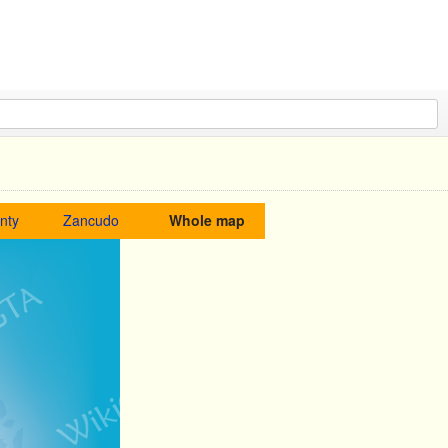
nty
Zancudo
Whole map