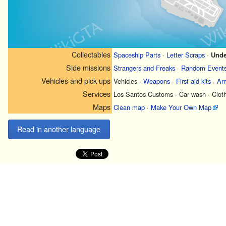
Collectables
Spaceship Parts
·
Letter Scraps
·
Unde
Side missions
Strangers and Freaks
·
Random Event
Vehicles and pick-ups
Vehicles
·
Weapons
·
First aid kits
·
Ar
Services
Los Santos Customs
·
Car wash
·
Clot
Maps
Clean map
·
Make Your Own Map
Read in another language