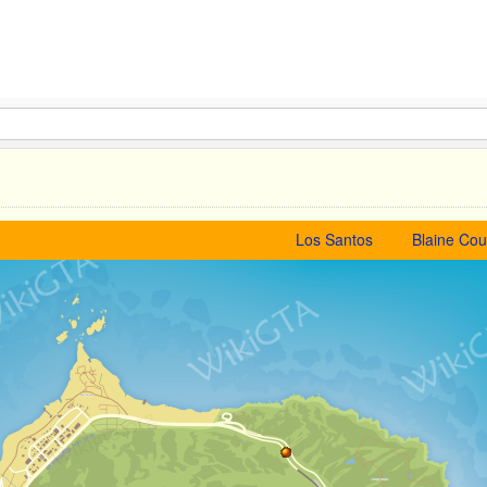
Los Santos
Blaine Cou