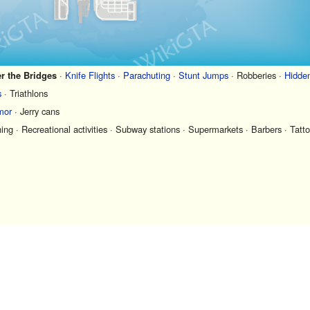
r the Bridges
·
Knife Flights
·
Parachuting
·
Stunt Jumps
·
Robberies
·
Hidde
s
·
Triathlons
mor
·
Jerry cans
hing
·
Recreational activities
·
Subway stations
·
Supermarkets
·
Barbers
·
Tatto