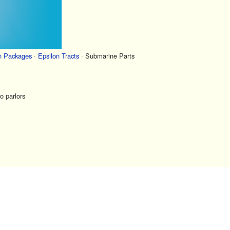
n Packages
·
Epsilon Tracts
·
Submarine Parts
o parlors