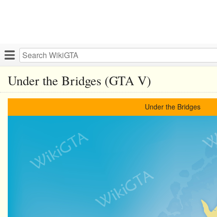
Under the Bridges (GTA V)
Under the Bridges