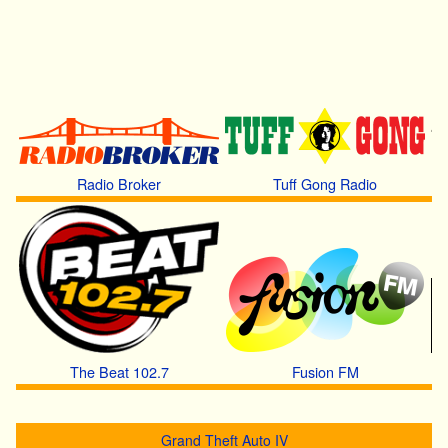
Radio Broker
Tuff Gong Radio
The Beat 102.7
Fusion FM
Grand Theft Auto IV