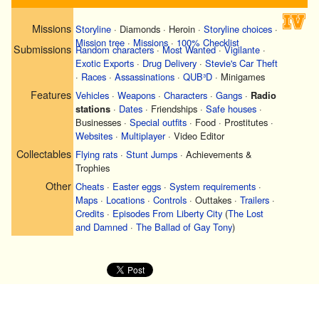
Missions
Storyline
·
Diamonds
·
Heroin
·
Storyline choices
·
Mission tree
·
Missions
·
100% Checklist
Submissions
Random characters
·
Most Wanted
·
Vigilante
·
Exotic Exports
·
Drug Delivery
·
Stevie's Car Theft
·
Races
·
Assassinations
·
QUB³D
·
Minigames
Features
Vehicles
·
Weapons
·
Characters
·
Gangs
·
Radio
stations
·
Dates
·
Friendships
·
Safe houses
·
Businesses
·
Special outfits
·
Food
·
Prostitutes
·
Websites
·
Multiplayer
·
Video Editor
Collectables
Flying rats
·
Stunt Jumps
·
Achievements &
Trophies
Other
Cheats
·
Easter eggs
·
System requirements
·
Maps
·
Locations
·
Controls
·
Outtakes
·
Trailers
·
Credits
·
Episodes From Liberty City
(
The Lost
and Damned
·
The Ballad of Gay Tony
)