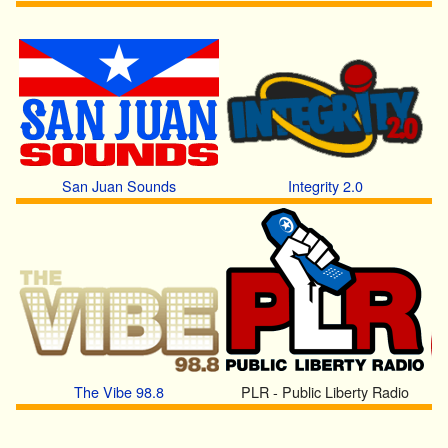
San Juan Sounds
Integrity 2.0
The Vibe 98.8
PLR - Public Liberty Radio