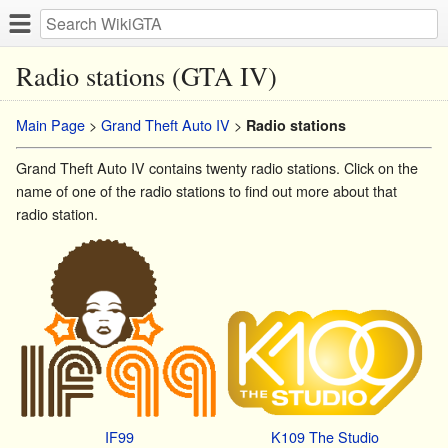
Radio stations (GTA IV)
Main Page
>
Grand Theft Auto IV
>
Radio stations
Grand Theft Auto IV contains twenty radio stations. Click on the
name of one of the radio stations to find out more about that
radio station.
IF99
K109 The Studio